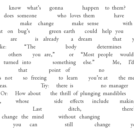
know
what’s
gonna
happen
to
them?
does
someone
who
loves
them
have
make
change
make
sense
with
t
on
bug’s
green
earth
could
help
you
are
is
already
a
dream
that
ike:
“The
body
determines
others
you
are,”
or
“Most
people
would
turned
into
something
else.”
Me,
I’d
that
point
of
no
s
not
so
freeing
to
learn
you’re at
the
me
eas.
Try:
there
is
no
manager
Or:
How
about
the
thrill
of
plunging
mandibles
,
whose
side
effects
include
makin
Last
ditch,
there
change
the
mind
without
changing
you
can
still
change
y