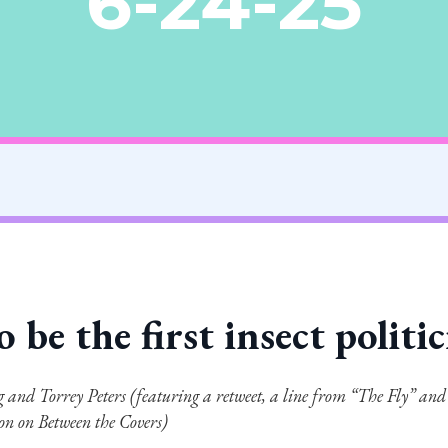
6-24-25
o be the first insect politi
 and Torrey Peters (featuring a retweet, a line from “The Fly” and
ion on Between the Covers)