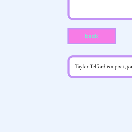
back
Taylor Telford is a poet, j