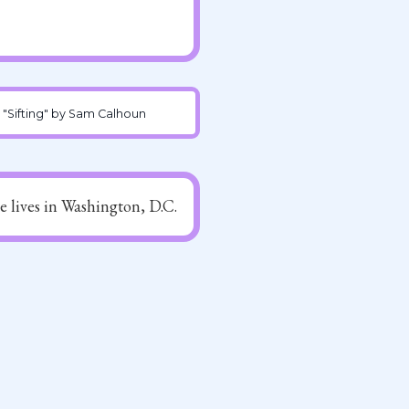
"Sifting" by Sam Calhoun
he lives in Washington, D.C.