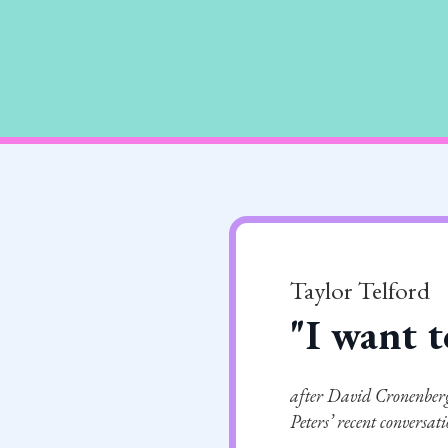
Taylor Telford
"I want t
after David Cronenberg
Peters’ recent conversat