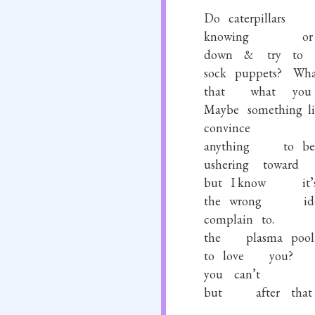
Do
caterpillars
knowing
or
down
&
try
to
sock
puppets?
Wha
that
what
you
Maybe
something
l
convince
anything
to
be
ushering
toward
but
I know
it’
the
wrong
id
complain
to.
the
plasma
pool
to
love
you?
you
can’t
but
after
that