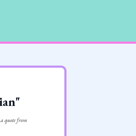
cian"
 a quote from