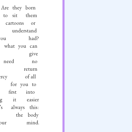
Are
they
born
to
sit
them
cartoons
or
understand
you
had?
what
you
can
give
need
no
return
rcy
of
all
for
you
to
first
into
g
it
easier
’s
always
this:
the
body
our
mind.