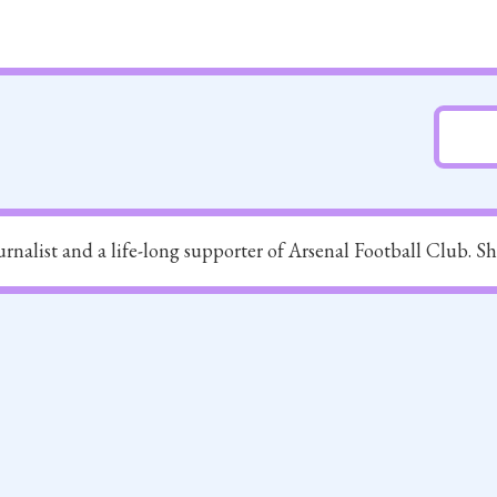
ournalist and a life-long supporter of Arsenal Football Club. S