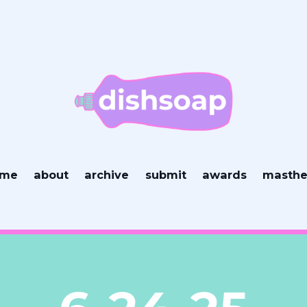
ome
about
archive
submit
awards
masth