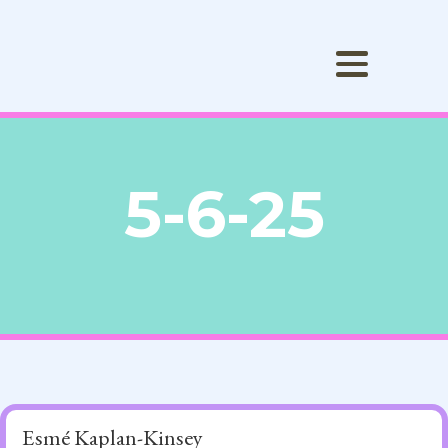
5-6-25
Esmé Kaplan-Kinsey