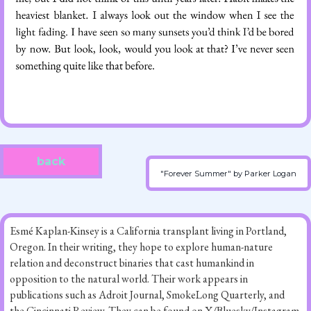
back
"Forever Summer" by Parker Logan
Esmé Kaplan-Kinsey is a California transplant living in Portland,
Oregon. In their writing, they hope to explore human-nature
relation and deconstruct binaries that cast humankind in
opposition to the natural world. Their work appears in
publications such as Adroit Journal, SmokeLong Quarterly, and
the Cincinnati Review. They can be found on X/Bluesky/Instagram