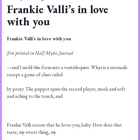
Frankie Valli’s in love
with you
Frankie Valli’s in love with you
first printed in Half Mystic Journal
—and I mold this form into a ventriloquist. What is a serenade
except a game of clues ruled
by proxy. The puppet spins the record player, meek and soft
and aching to the touch, and
Frankie Valli croons that he loves you, baby. How does that
taste, my sweet thing, my