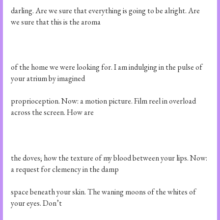
darling. Are we sure that everything is going to be alright. Are
we sure that this is the aroma
of the home we were looking for. I am indulging in the pulse of
your atrium by imagined
proprioception. Now: a motion picture. Film reel in overload
across the screen. How are
the doves; how the texture of my blood between your lips. Now:
a request for clemency in the damp
space beneath your skin. The waning moons of the whites of
your eyes. Don’t