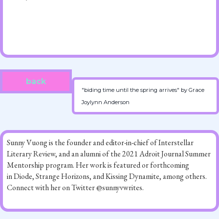
back
"biding time until the spring arrives" by Grace
Joylynn Anderson
Sunny Vuong is the founder and editor-in-chief of Interstellar
Literary Review, and an alumni of the 2021 Adroit Journal Summer
Mentorship program. Her work is featured or forthcoming
in Diode, Strange Horizons, and Kissing Dynamite, among others.
Connect with her on Twitter @sunnyvwrites.