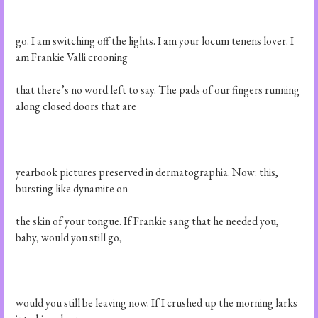
go. I am switching off the lights. I am your locum tenens lover. I
am Frankie Valli crooning
that there’s no word left to say. The pads of our fingers running
along closed doors that are
yearbook pictures preserved in dermatographia. Now: this,
bursting like dynamite on
the skin of your tongue. If Frankie sang that he needed you,
baby, would you still go,
would you still be leaving now. If I crushed up the morning larks