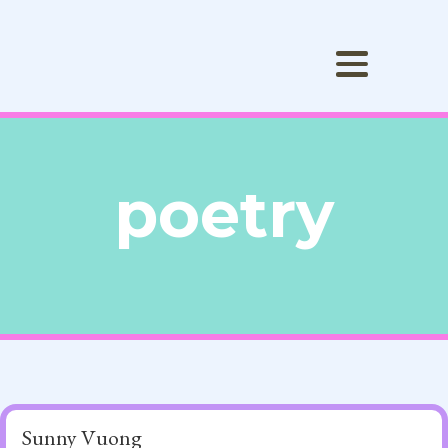
poetry
Sunny Vuong