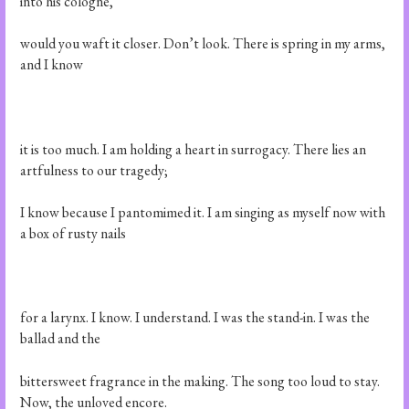
into his cologne,
would you waft it closer. Don’t look. There is spring in my arms,
and I know
it is too much. I am holding a heart in surrogacy. There lies an
artfulness to our tragedy;
I know because I pantomimed it. I am singing as myself now with
a box of rusty nails
for a larynx. I know. I understand. I was the stand-in. I was the
ballad and the
bittersweet fragrance in the making. The song too loud to stay.
Now, the unloved encore.