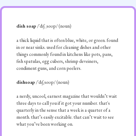
dish soap
/ˈdɪʃ ˌsoʊp/ (noun)
a thick liquid that is often blue, white, or green. found
in or near sinks. used for cleaning dishes and other
things commonly found in kitchens like pots, pans,
fish spatulas, egg cubers, shrimp deveiners,
condiment guns, and corn peelers.
dishsoap
/ˈdɪʃˌsoʊp/ (noun)
a nerdy, uncool, earnest magazine that wouldn’t wait
three days to call you if it got your number. that's
quarterly in the sense that a week is a quarter of a
month. that’s easily excitable. that can’t wait to see
what you’ve been working on.