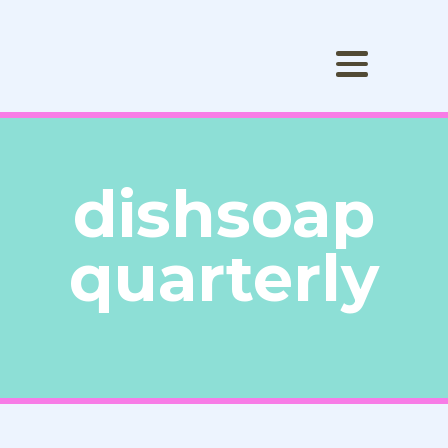
dishsoap
quarterly