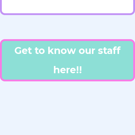
Get to know our staff
here!!