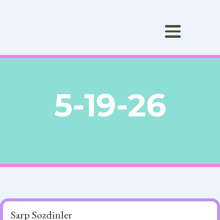
5-19-26
Sarp Sozdinler