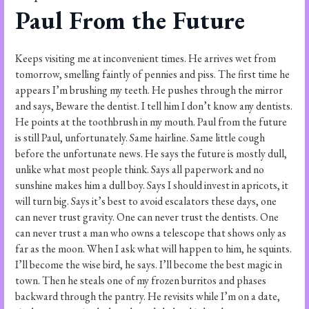
Paul From the Future
Keeps visiting me at inconvenient times. He arrives wet from
tomorrow, smelling faintly of pennies and piss. The first time he
appears I’m brushing my teeth. He pushes through the mirror
and says, Beware the dentist. I tell him I don’t know any dentists.
He points at the toothbrush in my mouth. Paul from the future
is still Paul, unfortunately. Same hairline. Same little cough
before the unfortunate news. He says the future is mostly dull,
unlike what most people think. Says all paperwork and no
sunshine makes him a dull boy. Says I should invest in apricots, it
will turn big. Says it’s best to avoid escalators these days, one
can never trust gravity. One can never trust the dentists. One
can never trust a man who owns a telescope that shows only as
far as the moon. When I ask what will happen to him, he squints.
I’ll become the wise bird, he says. I’ll become the best magic in
town. Then he steals one of my frozen burritos and phases
backward through the pantry. He revisits while I’m on a date,