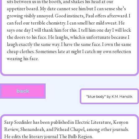
sits between us in the booth, and shakes his head at our
appetizer board. My date cannot see him but I can sense she’s
growing visibly annoyed. Good instincts, Paul offers afterward. I
can feel our terrible chemistry. I can smell her mild sweat. He
says one day I will thank him for this. I tell him one day I will lock
the doors to his face. He laughs, which is unfortunate because I
laugh exactly the same way. I have the same face. I own the same
cheap clothes. Sometimes late at night I catch my own reflection
wearing his face.
back
"blue body" by K.M. Hanslik
Sarp Sozdinler has been published in Electric Literature, Kenyon
Review, Shenandoah, and Pithead Chapel, among other journals.
He edits the literary journal The Bulb Region.