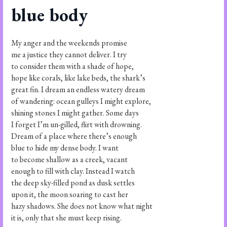
blue body
My anger and the weekends promise
me a justice they cannot deliver. I try
to consider them with a shade of hope,
hope like corals, like lake beds, the shark’s
great fin. I dream an endless watery dream
of wandering: ocean gulleys I might explore,
shining stones I might gather. Some days
I forget I’m un-gilled, flirt with drowning.
Dream of a place where there’s enough
blue to hide my dense body. I want
to become shallow as a creek, vacant
enough to fill with clay. Instead I watch
the deep sky-filled pond as dusk settles
upon it, the moon soaring to cast her
hazy shadows. She does not know what night
it is, only that she must keep rising.