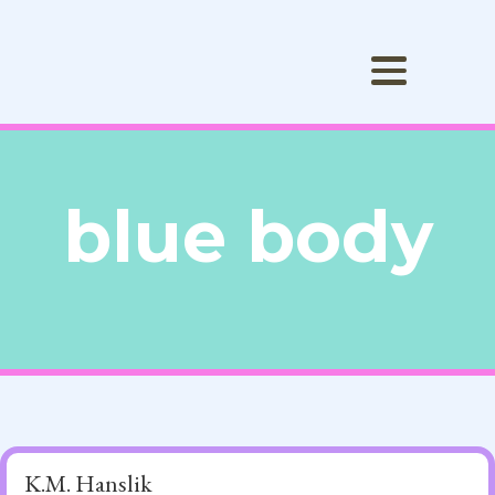
blue body
K.M. Hanslik