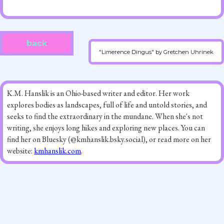
back
"Limerence Dingus" by Gretchen Uhrinek
K.M. Hanslik is an Ohio-based writer and editor. Her work
explores bodies as landscapes, full of life and untold stories, and
seeks to find the extraordinary in the mundane. When she's not
writing, she enjoys long hikes and exploring new places. You can
find her on Bluesky (@kmhanslik.bsky.social), or read more on her
website:
kmhanslik.com
.